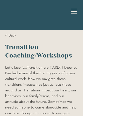
< Back
Transition
Coaching/Workshops
Let's face it...Transition are HARD! I know as
I've had many of them in my years of cross-
cultural work. How we navigate those
transitions impacts not just us, but those
around us. Transitions impact our heart, our
behaviors, our family/teams, and our
attitude about the future. Sometimes we
need someone to come alongside and help
coach us through it in order to navigate