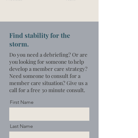
Find stability for the
storm.
Do you need a debriefing? Or are
you looking for someone to help
develop a member care strategy?
Need someone to consult for a
member care situation?
Give us a
call for a free 30 minute consult.
First Name
Last Name