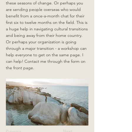
these seasons of change. Or perhaps you
are sending people overseas who would
benefit from a once-a-month chat for their
first six to twelve months on the field. This is
a huge help in navigating cultural transitions
and being away from their home country.
Or perhaps your organization is going
through a major transition - a workshop can
help everyone to get on the same page. I
can help! Contact me through the form on
the front page.
Previous
Next