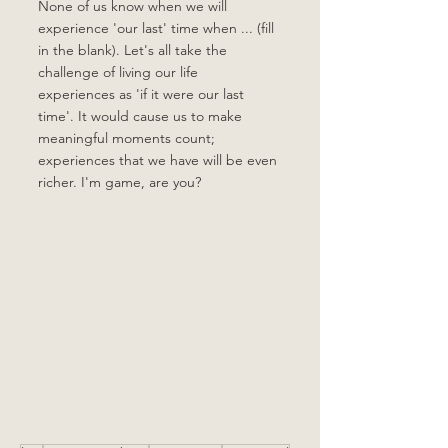
None of us know when we will 
experience 'our last' time when ... (fill 
in the blank). Let's all take the 
challenge of living our life 
experiences as 'if it were our last 
time'. It would cause us to make 
meaningful moments count; 
experiences that we have will be even 
richer. I'm game, are you?