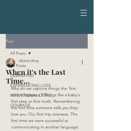
Post
All Posts
Alberta Wray
All Posts
When it's the Last
DEBRIEFING
Time...
EXPERIENCING LOSS
Why do we capture things the 'first 
time it happens'? Things like a baby's 
INTENTIONAL LIVING
first step or first tooth. Remembering 
COURAGE
the first time someone tells you they 
love you. Our first trip overseas. The 
first time we were successful at 
communicating in another language. 