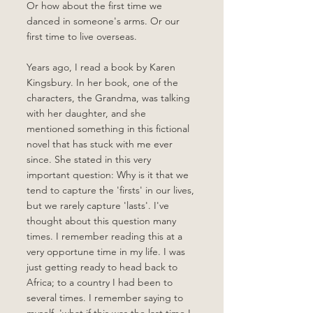
Or how about the first time we 
danced in someone's arms. Or our 
first time to live overseas.
Years ago, I read a book by Karen 
Kingsbury. In her book, one of the 
characters, the Grandma, was talking 
with her daughter, and she 
mentioned something in this fictional 
novel that has stuck with me ever 
since. She stated in this very 
important question: Why is it that we 
tend to capture the 'firsts' in our lives, 
but we rarely capture 'lasts'. I've 
thought about this question many 
times. I remember reading this at a 
very opportune time in my life. I was 
just getting ready to head back to 
Africa; to a country I had been to 
several times. I remember saying to 