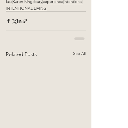
last
Karen Kingsbury
experience
intentional
INTENTIONAL LIVING
See All
Related Posts