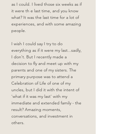
as I could. I lived those six weeks as if 
it were th e last time, and you know 
what? It was the last time for a lot of 
experiences, and with some amazing 
people. 
I wish I could say I try to do 
everything as if it were my last...sadly, 
I don't. But I recently made a 
decision to fly and meet up with my 
parents and one of my sisters. The 
primary purpose was to attend a 
Celebration of Life of one of my 
uncles, but I did it with the intent of 
'what if it was my last' with my 
immediate and extended family - the 
result? Amazing moments, 
conversations, and investment in 
others. 