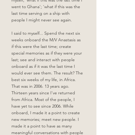
myself, 'what if this was the last time I 
went to Ghana'; 'what if this was the 
last time serving on a ship with 
people I might never see again. 
I said to myself... Spend the next six 
weeks onboard the M/V Anastasis as 
if this were the last time; create 
special memories as if they were your 
last; see and interact with people 
onboard as if it was the last time I 
would ever see them. The result? The 
best six weeks of my life, in Africa. 
That was in 2006. 13 years ago. 
Thirteen years since I've returned 
from Africa. Most of the people, I 
have yet to see since 2006. While 
onboard, I made it a point to create 
new memories; meet new people. I 
made it a point to have as many 
meaningful conversations with people 