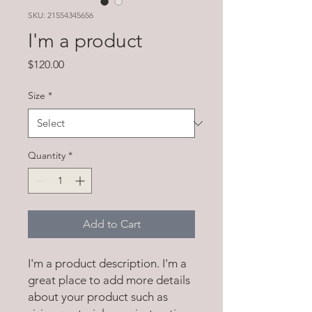
SKU: 21554345656
I'm a product
Price
$120.00
Size
*
Quantity
*
Add to Cart
I'm a product description. I'm a 
great place to add more details 
about your product such as 