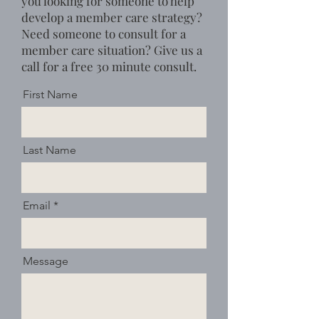
you looking for someone to help
develop a member care strategy?
Need someone to consult for a
member care situation?
Give us a
call for a free 30 minute consult.
First Name
Last Name
Email
Message