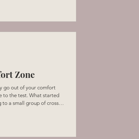
 her close; who was
t so many of us long for. I
 how a baby trusts with their
w any different at the age of
ough, as I held h
ort Zone
y go out of your comfort
 to the test. What started
 to a small group of cross-
 a possibility that 500
!! Speaking is public puts
t zone. Added to that was an
 a podcast with me and the