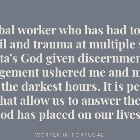
obal worker who has had to
l and trauma at multiple 
ta's God given discernme
gement ushered me and m
the darkest hours. It is pe
hat allow us to answer the
od has placed on our lives
WORKER IN PORTUGAL