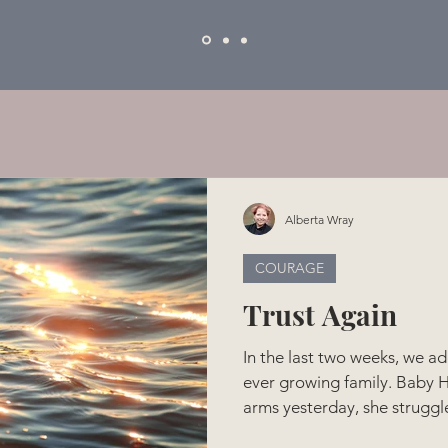
Alberta Wray
COURAGE
Trust Again
In the last two weeks, we ad
ever growing family. Baby H
arms yesterday, she struggl
times, she managed to have 