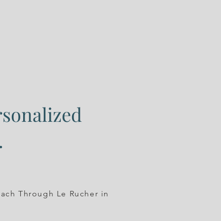
rsonalized
.
oach Through Le Rucher in