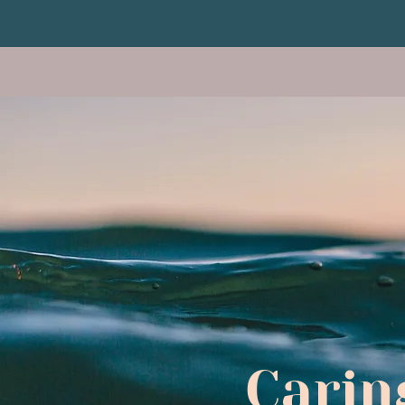
Carin