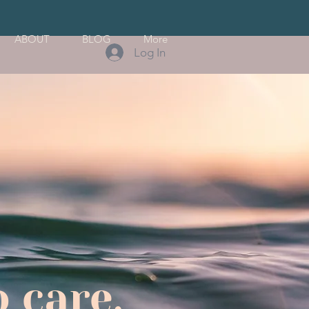
ABOUT
BLOG
More
Log In
 care.