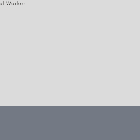
al Worker