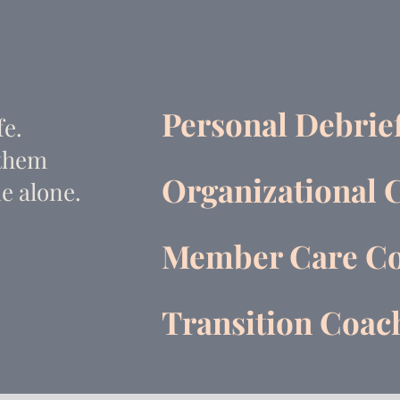
Personal Debrie
fe.
 them
Organizational 
e alone.
Member Care Co
Transition Coa