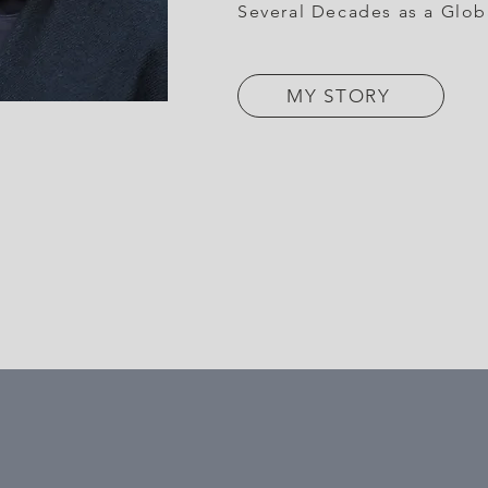
Several Decades as a Glob
MY STORY