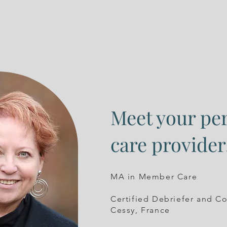
Meet your pe
care provider
MA in Member Care
Certified Debriefer and C
Cessy, France