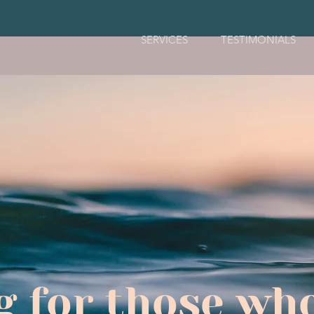
SERVICES
TESTIMONIALS
g for those who