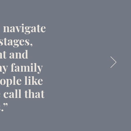
 navigate
stages,
nt and
y family
ople like
 call that
.”