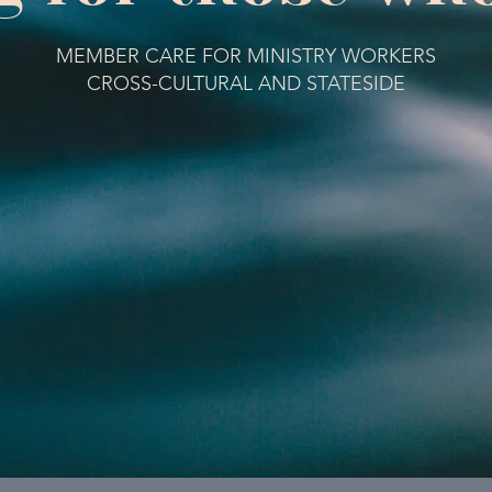
MEMBER CARE FOR MINISTRY WORKERS
CROSS-CULTURAL AND STATESIDE