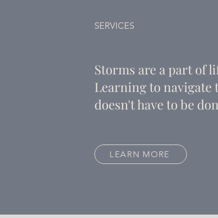
SERVICES
Storms are a part of li
Learning to navigate
doesn't have to be don
LEARN MORE