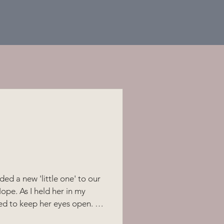
ded a new 'little one' to our
ope. As I held her in my
ed to keep her eyes open. At
at least one open - to