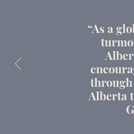
“As a gl
turmoi
Alber
encoura
through 
Alberta t
G