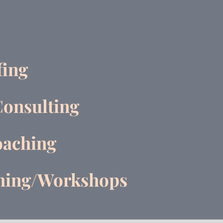
fing
Consulting
aching
ching/Workshops