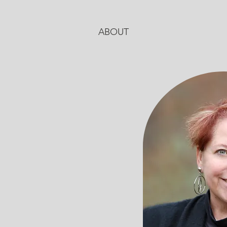
ABOUT