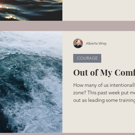
better see who was holding
providing that safe place tha
couldn't help but reflect on
whole heart. They don't kno
14 days old. Interestingly en
Alberta Wray
COURAGE
Out of My Comf
How many of us intentionall
zone? This past week put me
out as leading some training
cultural workers ended up as
would attend my talks. Yikes
me definitely out of comfor
invitation to participate in