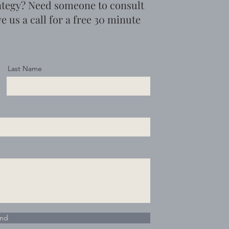
ategy? Need someone to consult
e us a call for a free 30 minute
Last Name
nd