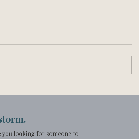
 storm.
e you looking for someone to