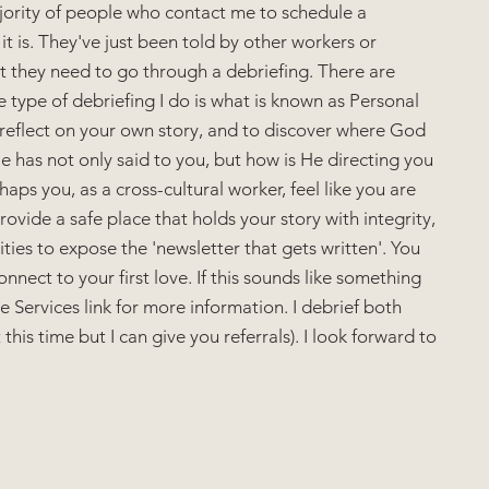
ajority of people who contact me to schedule a 
it is. They've just been told by other workers or 
t they need to go through a debriefing. There are 
e type of debriefing I do is what is known as Personal 
, reflect on your own story, and to discover where God 
 has not only said to you, but how is He directing you 
aps you, as a cross-cultural worker, feel like you are 
ovide a safe place that holds your story with integrity, 
es to expose the 'newsletter that gets written'. You 
nnect to your first love. If this sounds like something 
e Services link for more information. I debrief both 
this time but I can give you referrals). I look forward to 