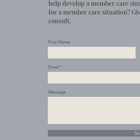
help develop a member care str
for a member care situation?
Giv
consult.
First Name
Email
Message
Se