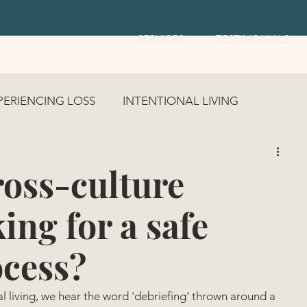
SERVICES
TESTIMONIALS
PERIENCING LOSS
INTENTIONAL LIVING
ross-culture
ing for a safe
ocess?
al living, we hear the word 'debriefing' thrown around a 