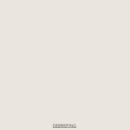
DEBRIEFING