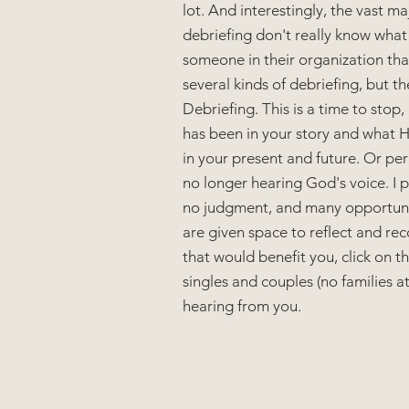
lot. And interestingly, the vast m
debriefing don't really know what 
someone in their organization tha
several kinds of debriefing, but th
Debriefing. This is a time to stop
has been in your story and what He
in your present and future. Or perh
no longer hearing God's voice. I pr
no judgment, and many opportuniti
are given space to reflect and reco
that would benefit you, click on th
singles and couples (no families at 
hearing from you.