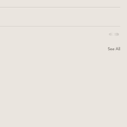
See All