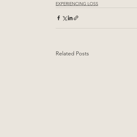
EXPERIENCING LOSS
Related Posts