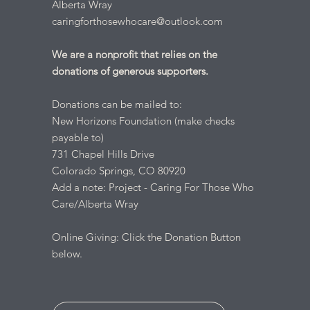
Alberta Wray
caringforthosewhocare@outlook.com
We are a nonprofit that relies on the
donations of generous supporters.
Donations can be mailed to:
New Horizons Foundation (make checks
payable to)
731 Chapel Hills Drive
Colorado Springs, CO 80920
Add a note: Project - Caring For Those Who
Care/Alberta Wray
Online Giving: Click the Donation Button
below.