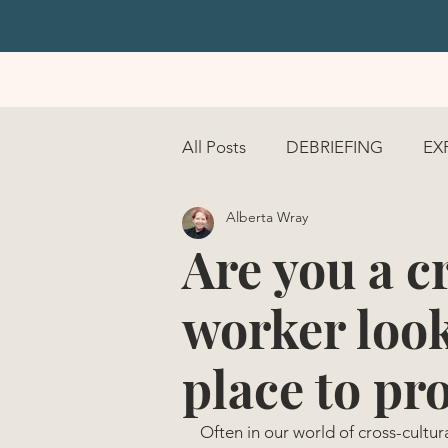
All Posts
DEBRIEFING
EX
Alberta Wray
COURAGE
Are you a c
worker look
place to pr
Often in our world of cross-cultur