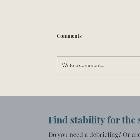
Comments
Write a comment...
Experiencing Loss
Find stability for the
Do you need a debriefing? Or ar